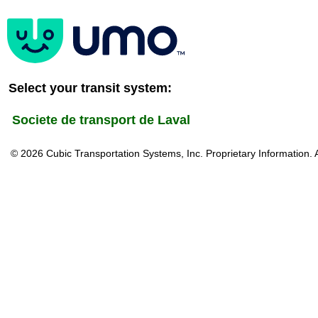
Select your transit system:
Societe de transport de Laval
© 2026 Cubic Transportation Systems, Inc. Proprietary Information. 